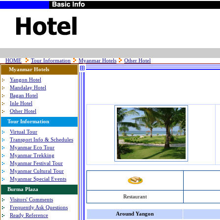
HOME
Tour Information
Myanmar Hotels
Other Hotel
Myanmar Hotels
Yangon Hotel
Mandalay Hotel
Bagan Hotel
Inle Hotel
Other Hotel
Tour Information
Virtual Tour
Transport Info & Schedules
Myanmar Eco Tour
Myanmar Trekking
Myanmar Festival Tour
Myanmar Cultural Tour
Myanmar Special Events
Burma Plaza
Restaurant
Visitors' Comments
Frequently Ask Questions
Around Yangon
Ready Reference