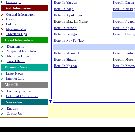
Horoscope
Hotel In Yangon
Hotel In Bagan
Basic Information
Hotel In Bago
Hotel In Mt.Po
General Information
Hotel In Kyaikhtiyo
History
Hotel In Maw La Myine
Hotel In Ngapal
Culture
Hotel In Pathein
Hotel In Ngwe
Myanmar Visa
Traveler's Tips
Hotel In Taungoo
Hotel In Chaun
Travel Infromation
Hotel In Nay Pyi Taw
Destinations
Suggested Facts Info
Hotel In Mrauk U
Hotel In Lashio
Minority-Tribes
Hotel In Sittway
Hotel In Muse
Travel Route
Hotel In Hpa An
Hotel In Kawt
Myanmar News
Latest News
Internet Cafe
About Us
Company Profile
Details of Our Services
Reservation
Enquiry
Contact Us