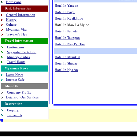
Horoscope
Hotel In Yangon
Basic Information
Hotel In Bago
General Information
Hotel In Kyaikhtiyo
History
Culture
Hotel In Maw La Myine
Myanmar Visa
Hotel In Pathein
Traveler's Tips
Hotel In Taungoo
Travel Infromation
Hotel In Nay Pyi Taw
Destinations
Suggested Facts Info
Hotel In Mrauk U
Minority-Tribes
Travel Route
Hotel In Sittway
Myanmar News
Hotel In Hpa An
Latest News
Internet Cafe
About Us
Company Profile
Details of Our Services
Reservation
Enquiry
Contact Us