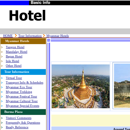
HOME
Tour Information
Myanmar Hotels
Myanmar Hotels
Yangon Hotel
Mandalay Hotel
Bagan Hotel
Inle Hotel
Other Hotel
Tour Information
Virtual Tour
Transport Info & Schedules
Myanmar Eco Tour
Myanmar Trekking
Myanmar Festival Tour
Myanmar Cultural Tour
Myanmar Special Events
Burma Plaza
Visitors' Comments
Frequently Ask Questions
Ready Reference
Around Ya